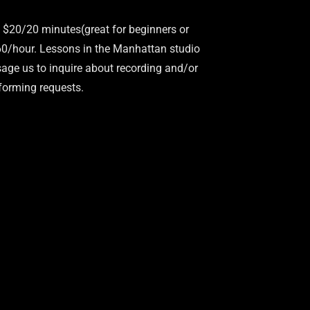
 $20/20 minutes(great for beginners or
$60/hour. Lessons in the Manhattan studio
age us to inquire about recording and/or
forming requests.