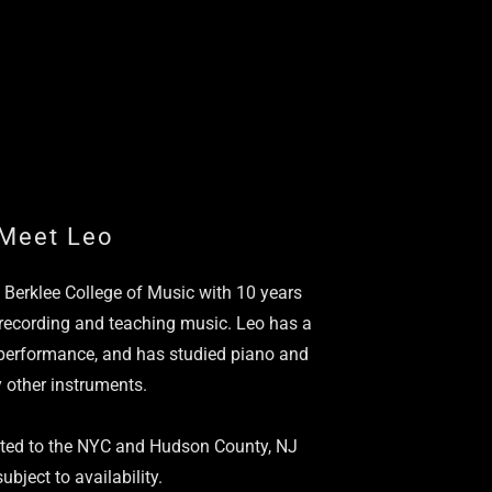
Meet Leo
f Berklee College of Music with 10 years
 recording and teaching music. Leo has a
performance, and has studied piano and
 other instruments.
ited to the NYC and Hudson County, NJ
ubject to availability.