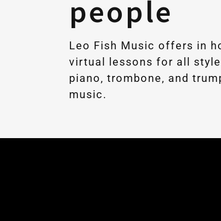
people
Leo Fish Music offers in 
virtual lessons for all styl
piano, trombone, and trum
music.