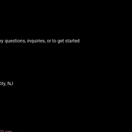
y questions, inquiries, or to get started
ity, NJ
:00 pm