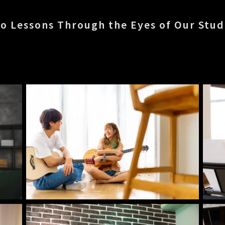
o Lessons Through the Eyes of Our Stu