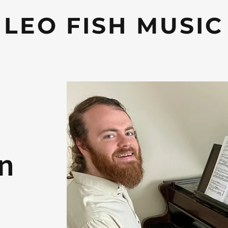
LEO FISH MUSIC
on