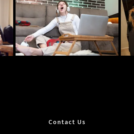
Contact Us