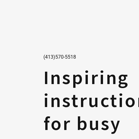
(413)570-5518
Inspiring
instructi
for busy