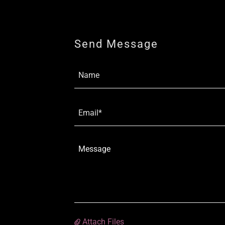
Send Message
Name
Email*
Attach Files