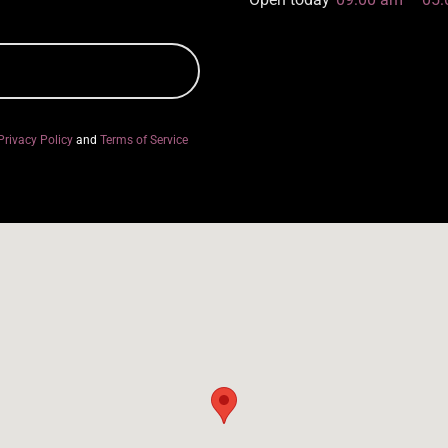
Privacy Policy
and
Terms of Service