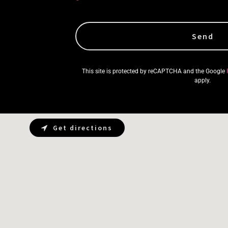
Send
This site is protected by reCAPTCHA and the Google
apply.
Get directions