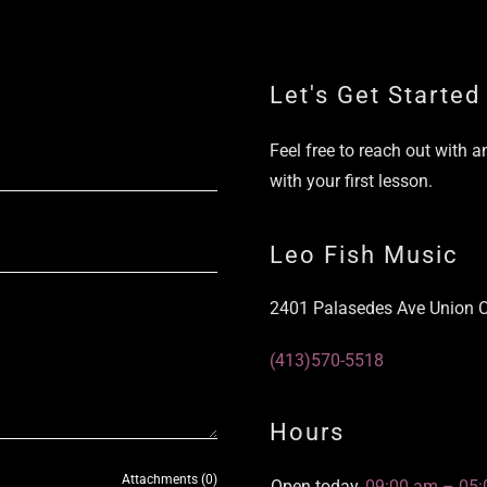
Let's Get Started
Feel free to reach out with an
with your first lesson.
Leo Fish Music
2401 Palasedes Ave Union C
(413)570-5518
Hours
Attachments (0)
Open today
09:00 am – 05