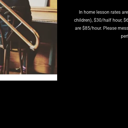
In home lesson rates are
children), $30/half hour, 
are $85/hour. Please mess
per