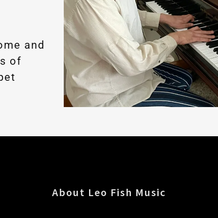
home and
es of
pet
About Leo Fish Music