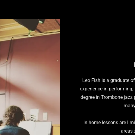
Leo Fish is a graduate o
experience in performing,
degree in Trombone jazz 
many
In home lessons are lim
areas,s