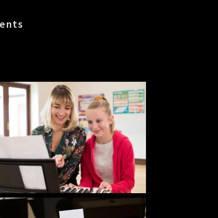
dents